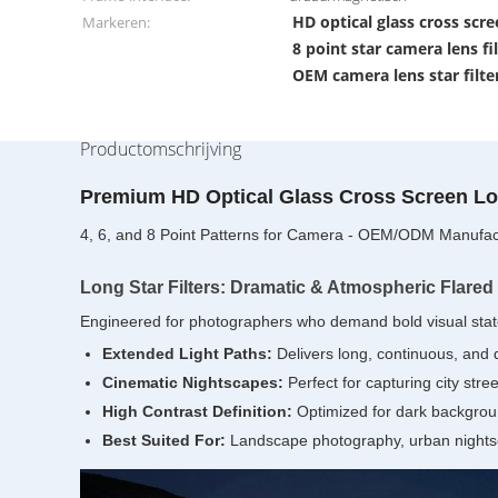
HD optical glass cross scree
Markeren:
8 point star camera lens fi
OEM camera lens star filte
Productomschrijving
Premium HD Optical Glass Cross Screen Lon
4, 6, and 8 Point Patterns for Camera - OEM/ODM Manufac
Long Star Filters: Dramatic & Atmospheric Flared
Engineered for photographers who demand bold visual statem
Extended Light Paths:
Delivers long, continuous, and dr
Cinematic Nightscapes:
Perfect for capturing city stre
High Contrast Definition:
Optimized for dark backgroun
Best Suited For:
Landscape photography, urban nightsc