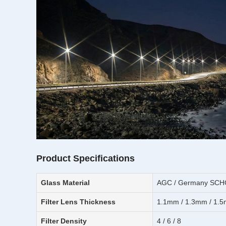
Product Specifications
Glass Material
AGC / Germany SCHOT
Filter Lens Thickness
1.1mm / 1.3mm / 1.5
Filter Density
4 / 6 / 8