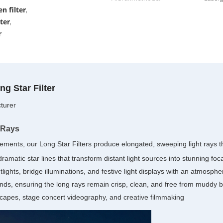
n filter
,
lter
,
r
g Star Filter
turer
 Rays
ents, our Long Star Filters produce elongated, sweeping light rays th
amatic star lines that transform distant light sources into stunning foca
etlights, bridge illuminations, and festive light displays with an atmosph
ds, ensuring the long rays remain crisp, clean, and free from muddy 
apes, stage concert videography, and creative filmmaking