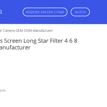
VERZOEK OM EEN CITAAT
DUTCH
t For Camera OEM ODM Manufacturer
Screen Long Star Filter 4 6 8
nufacturer
herm