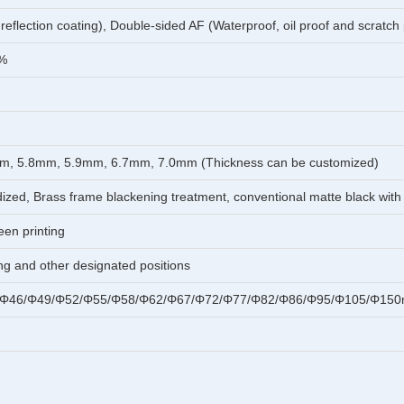
-reflection coating), Double-sided AF (Waterproof, oil proof and scratch
1%
m, 5.8mm, 5.9mm, 6.7mm, 7.0mm (Thickness can be customized)
ed, Brass frame blackening treatment, conventional matte black with 
een printing
ing and other designated positions
/Φ46/Φ49/Φ52/Φ55/Φ58/Φ62/Φ67/Φ72/Φ77/Φ82/Φ86/Φ95/Φ105/Φ150