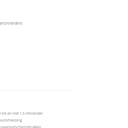
karton/anders
 tot en met 1,5 mm/ander
nium/messing
gravering/schermdrukken