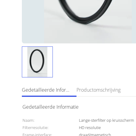
Gedetailleerde Informatie
Productomschrijving
Gedetailleerde Informatie
Naam:
Lange-sterfilter op kruisscherm
Filterresolutie:
HD resolutie
Frame-interface:
draad/magnetisch