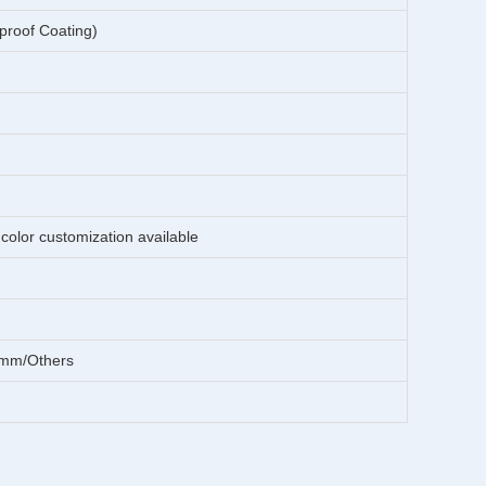
 proof Coating)
color customization available
mm/Others