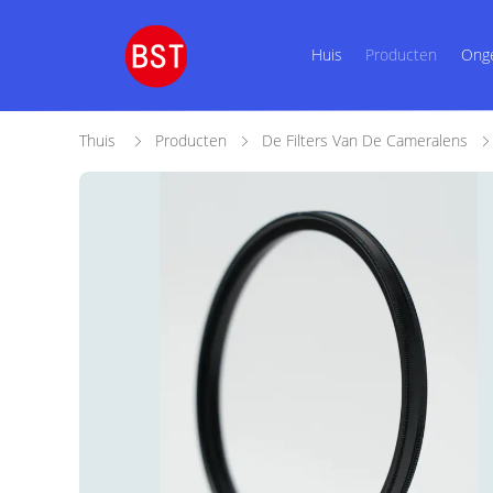
Huis
Producten
Ong
Thuis
Producten
De Filters Van De Cameralens