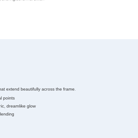
at extend beautifully across the frame.
l points
eric, dreamlike glow
blending