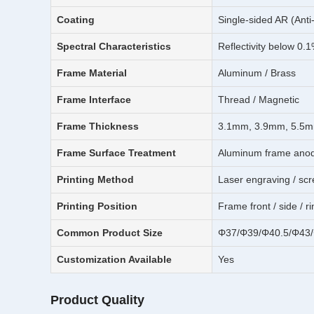
Coating
Single-sided AR (Anti
Spectral Characteristics
Reflectivity below 0.
Frame Material
Aluminum / Brass
Frame Interface
Thread / Magnetic
Frame Thickness
3.1mm, 3.9mm, 5.5m
Frame Surface Treatment
Aluminum frame anodiz
Printing Method
Laser engraving / scr
Printing Position
Frame front / side / r
Common Product Size
Φ37/Φ39/Φ40.5/Φ43
Customization Available
Yes
Product Quality