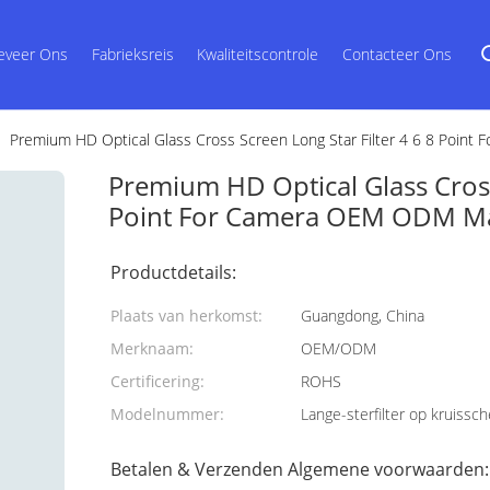
eveer Ons
Fabrieksreis
Kwaliteitscontrole
Contacteer Ons
Premium HD Optical Glass Cross Screen Long Star Filter 4 6 8 Poin
Premium HD Optical Glass Cross 
Point For Camera OEM ODM Ma
Productdetails:
Plaats van herkomst:
Guangdong, China
Merknaam:
OEM/ODM
Certificering:
ROHS
Modelnummer:
Lange-sterfilter op kruissc
Betalen & Verzenden Algemene voorwaarden: