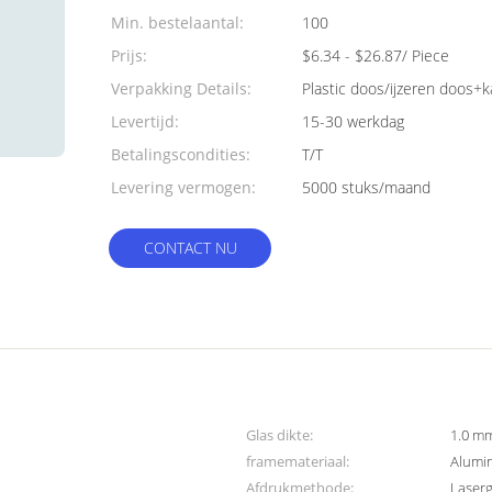
Min. bestelaantal:
100
Prijs:
$6.34 - $26.87/ Piece
Verpakking Details:
Plastic doos/ijzeren doos+
Levertijd:
15-30 werkdag
Betalingscondities:
T/T
Levering vermogen:
5000 stuks/maand
CONTACT NU
Glas dikte:
1.0 mm
framemateriaal:
Alumi
Afdrukmethode:
Laser