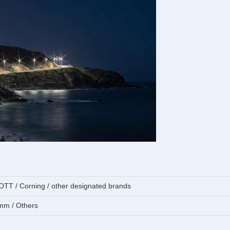
T / Corning / other designated brands
mm / Others